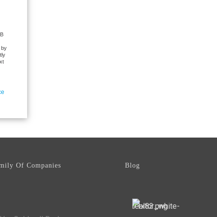
CB
 by
tly
xt
ce
mily Of Companies
Blog