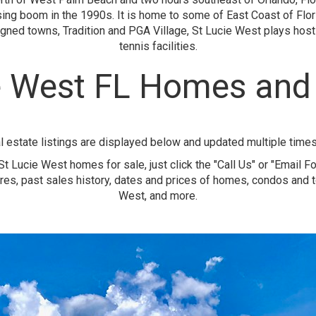
sing boom in the 1990s. It is home to some of East Coast of Flor
ned towns, Tradition and PGA Village, St Lucie West plays host
tennis facilities.
e West FL Homes an
l estate listings are displayed below and updated multiple time
t Lucie West homes for sale, just click the "Call Us" or "Email F
res, past sales history, dates and prices of homes, condos and
West, and more.