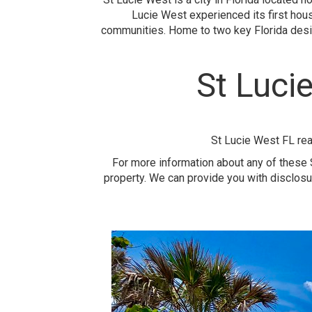
Lucie West experienced its first hou
communities. Home to two key Florida desig
St Luci
St Lucie West FL rea
For more information about any of these S
property. We can provide you with disclosu