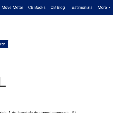
Move Meter
CB Books
CB Blog
Testimonials
More
...
L
rida. A deliberately designed community, St