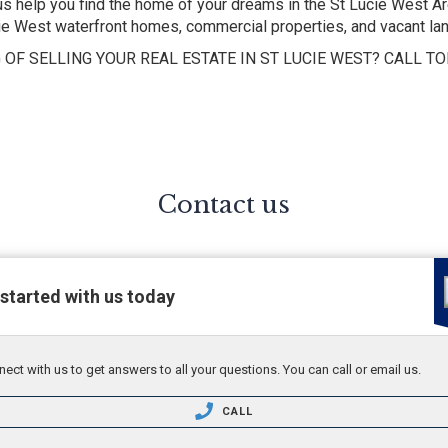
help you find the home of your dreams in the St Lucie West Are
cie West waterfront homes, commercial properties, and vacant lan
 OF SELLING YOUR REAL ESTATE IN ST LUCIE WEST? CALL TO
Contact us
started with us today
ect with us to get answers to all your questions. You can call or email us.
CALL