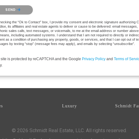
se confirm that you are not a robot.
SEND
hecking the “Ok to Contact” box, I provide my consent and electronic signature authorizing 
ise, its affiliates and real estate agents to deliver or cause to be delivered: email messages,
phonic sales calls, text messages, or voicemails, to me at the email address or number above
eans, including automated systems. I understand that I am not required to directly or indirec
nt as a condition of purchasing any property, goods, or services, and that I can opt out of te
ages by texting “stop” (message fees may apply), and emails by selecting “unsubscribe”.
 site is protected by reCAPTCHA and the Google
Privacy Policy
and
Terms of Servi
y.
es
Luxury
Schmidt Fa
© 2026 Schmidt Real Estate, LLC. All rights reserved.