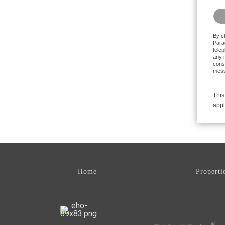
Plea
By c
Parad
tele
any m
conse
mess
This
appl
Home
Properti