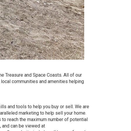
he Treasure and Space Coasts. All of our
e local communities and amenities helping
lls and tools to help you buy or sell. We are
ralleled marketing to help sell your home.
 to reach the maximum number of potential
, and can be viewed at