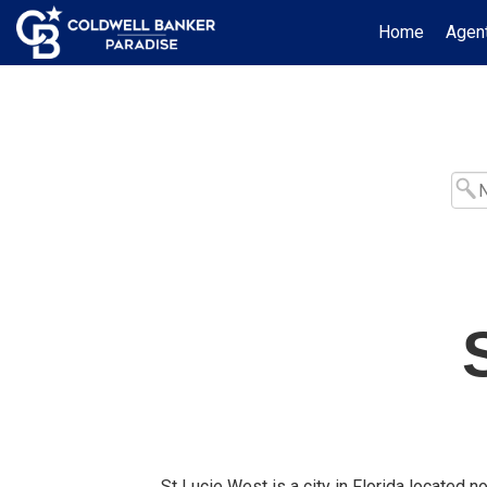
Home
Agent
St Lucie West is a city in Florida located