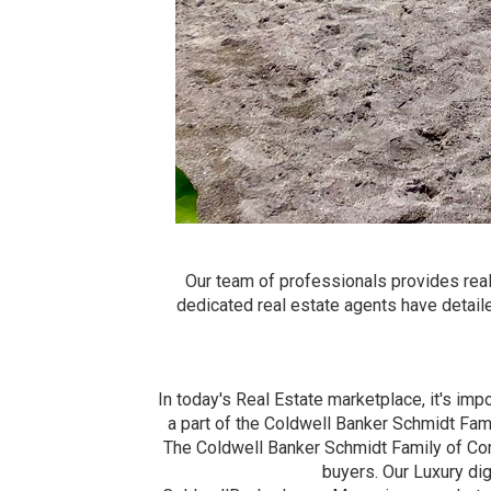
Our team of professionals provides real
dedicated real estate agents have detail
In today's Real Estate marketplace, it's imp
a part of the Coldwell Banker Schmidt Fam
The Coldwell Banker Schmidt Family of Co
buyers. Our Luxury di