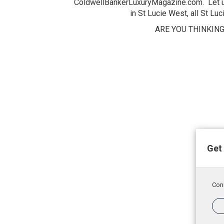
ColdwellBankerLuxuryMagazine.com. Let us 
in St Lucie West, all St Lu
ARE YOU THINKING
Get 
Conn