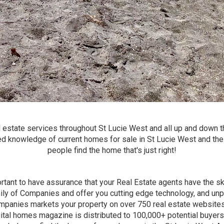
 estate services throughout St Lucie West and all up and down t
ed knowledge of current homes for sale in St Lucie West and th
people find the home that's just right!
ortant to have assurance that your Real Estate agents have the ski
ily of Companies and offer you cutting edge technology, and unpa
mpanies markets your property on over 750 real estate websites
gital homes magazine is distributed to 100,000+ potential buyers