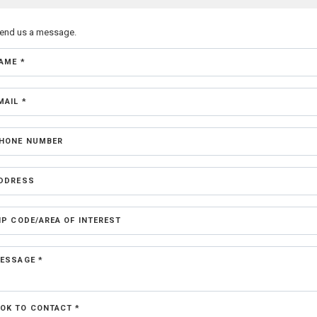
send us a message.
AME *
MAIL *
HONE NUMBER
DDRESS
IP CODE/AREA OF INTEREST
ESSAGE *
OK TO CONTACT *