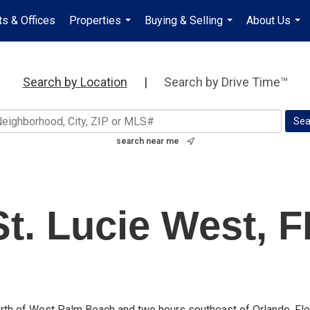
s & Offices
Properties
Buying & Selling
About Us
...
...
...
Search by Location
|
Search by Drive Time™
search near me
St. Lucie West, F
 north of West Palm Beach and two hours southeast of Orlando, Flo