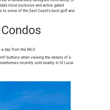
ida’s most exclusive and active gated
s to some of the East Coast’s best golf and
d Condos
s a day from the MLS.
orm" buttons when viewing the details of a
 townhomes recently sold nearby in St Lucie