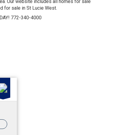
a. Our website includes all homes for sale
d for sale in St Lucie West.
DAY! 772-340-4000