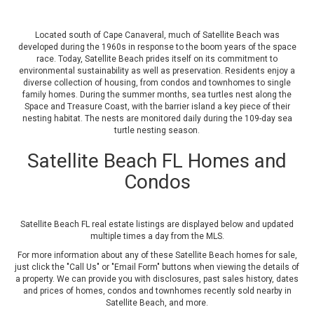
Located south of Cape Canaveral, much of Satellite Beach was
developed during the 1960s in response to the boom years of the space
race. Today, Satellite Beach prides itself on its commitment to
environmental sustainability as well as preservation. Residents enjoy a
diverse collection of housing, from condos and townhomes to single
family homes. During the summer months, sea turtles nest along the
Space and Treasure Coast, with the barrier island a key piece of their
nesting habitat. The nests are monitored daily during the 109-day sea
turtle nesting season.
Satellite Beach FL Homes and
Condos
Satellite Beach FL real estate listings are displayed below and updated
multiple times a day from the MLS.
For more information about any of these Satellite Beach homes for sale,
just click the "Call Us" or "Email Form" buttons when viewing the details of
a property. We can provide you with disclosures, past sales history, dates
and prices of homes, condos and townhomes recently sold nearby in
Satellite Beach, and more.