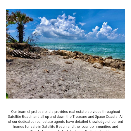
Our team of professionals provides real estate services throughout
Satellite Beach and all up and down the Treasure and Space Coasts. All
of our dedicated real estate agents have detailed knowledge of current
homes for sale in Satellite Beach and the local communities and