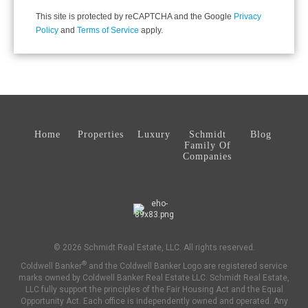
This site is protected by reCAPTCHA and the Google
Privacy
Policy
and
Terms of Service
apply.
Home
Properties
Luxury
Schmidt
Blog
Family Of
Companies
© 2026 Schmidt Real Estate, LLC. All rights reserved.
®
Coldwell Banker
and the Coldwell Banker Logo are registered service
marks owned by Coldwell Banker Real Estate LLC. Schmidt Real Estate,
LLC fully support the principles of the Fair Housing Act and the Equal
Opportunity Act. Each office is independently owned and operated. Any