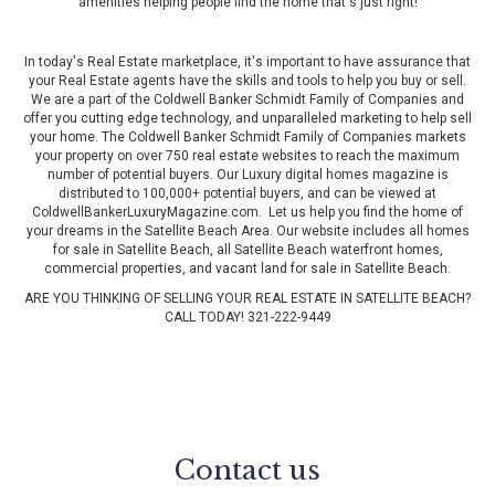
amenities helping people find the home that's just right!
In today's Real Estate marketplace, it's important to have assurance that
your Real Estate agents have the skills and tools to help you buy or sell.
We are a part of the Coldwell Banker Schmidt Family of Companies and
offer you cutting edge technology, and unparalleled marketing to help sell
your home. The Coldwell Banker Schmidt Family of Companies markets
your property on over 750 real estate websites to reach the maximum
number of potential buyers. Our Luxury digital homes magazine is
distributed to 100,000+ potential buyers, and can be viewed at
ColdwellBankerLuxuryMagazine.com
. Let us help you find the home of
your dreams in the Satellite Beach Area. Our website includes all homes
for sale in Satellite Beach, all Satellite Beach waterfront homes,
commercial properties, and vacant land for sale in Satellite Beach.
ARE YOU THINKING OF SELLING YOUR REAL ESTATE IN SATELLITE BEACH?
CALL TODAY! 321-222-9449
Contact us