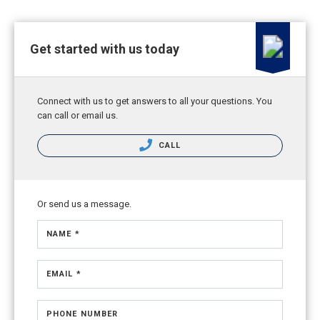
Get started with us today
Connect with us to get answers to all your questions. You
can call or email us.
CALL
Or send us a message.
NAME *
EMAIL *
PHONE NUMBER