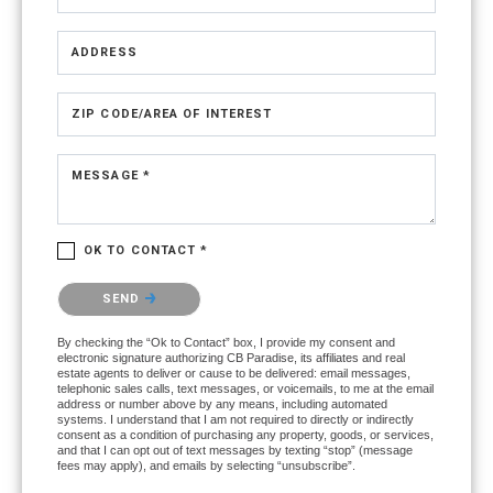
ADDRESS
ZIP CODE/AREA OF INTEREST
MESSAGE *
OK TO CONTACT *
Please confirm that you are not a robot.
SEND
By checking the “Ok to Contact” box, I provide my consent and
electronic signature authorizing CB Paradise, its affiliates and real
estate agents to deliver or cause to be delivered: email messages,
telephonic sales calls, text messages, or voicemails, to me at the email
address or number above by any means, including automated
systems. I understand that I am not required to directly or indirectly
consent as a condition of purchasing any property, goods, or services,
and that I can opt out of text messages by texting “stop” (message
fees may apply), and emails by selecting “unsubscribe”.