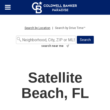
Search by Location
|
Search by Drive Time™
search near me
Satellite
Beach, FL