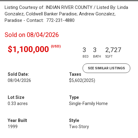
Listing Courtesy of: INDIAN RIVER COUNTY / Listed By: Linda
Gonzalez, Coldwell Banker Paradise; Andrew Gonzalez,
Paradise - Contact: 772-231-4880
Sold on 08/04/2026
(USD)
$1,100,000
3
3
2,727
BED
BATH
SQFT
SEE SIMILAR LISTINGS
Sold Date:
Taxes
08/04/2026
$5,602
(2025)
Lot Size
Type
0.33 acres
Single-Family Home
Year Built
Style
1999
Two Story