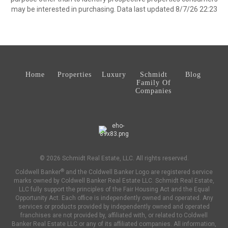
may be interested in purchasing. Data last updated 8/7/26 22:23
Home
Properties
Luxury
Schmidt
Blog
Family Of
Companies
© 2026 Schmidt Real Estate, LLC. All rights reserved.
®
Coldwell Banker
and the Coldwell Banker Logo are registered service
marks owned by Coldwell Banker Real Estate LLC. Schmidt Real Estate,
LLC fully support the principles of the Fair Housing Act and the Equal
Opportunity Act. Each office is independently owned and operated. Any
services or products provided by independently owned and operated
franchises are not provided by, affiliated with, or related to Coldwell
Banker Real Estate LLC or any of its affiliated companies. All information,