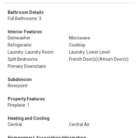
Bathroom Details
Full Bathrooms: 3
Interior Features
Dishwasher
Microwave
Refrigerator
Cooktop
Laundry: Laundry Room
Laundry: Lower Level
Split Bedrooms
French Door(s)/Atrium Door(s)
Primary Downstairs
Subdivision
Riverpoint
Property Features
Fireplace: 1
Heating and Cooling
Central
Central Air
Homeowners Association Information