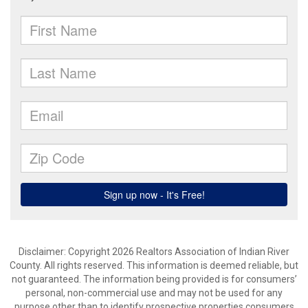
Disclaimer: Copyright 2026 Realtors Association of Indian River
County. All rights reserved. This information is deemed reliable, but
not guaranteed. The information being provided is for consumers’
personal, non-commercial use and may not be used for any
purpose other than to identify prospective properties consumers