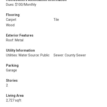
Dues: $100/Monthly
Flooring
Carpet
Tile
Wood
Exterior Features
Roof: Metal
Utility Information
Utilities: Water Source: Public
Sewer: County Sewer
Parking
Garage
Stories
2
Living Area
2,727 sqft