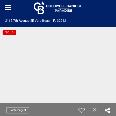
2165 7th Avenue SE Vero Beach, FL 32962
SOLD
Contact agent