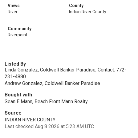
Views
County
River
Indian River County
Community
Riverpoint
Listed By
Linda Gonzalez, Coldwell Banker Paradise, Contact: 772-
231-4880
Andrew Gonzalez, Coldwell Banker Paradise
Bought with
Sean E Mann, Beach Front Mann Realty
Source
INDIAN RIVER COUNTY
Last checked Aug 8 2026 at 5:23 AM UTC