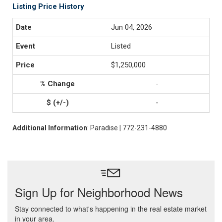
Listing Price History
Jun 04, 2026
Listed
$1,250,000
-
-
Additional Information
: Paradise | 772-231-4880