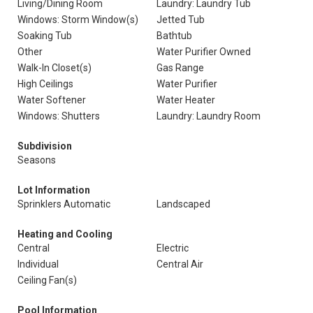
Living/Dining Room
Laundry: Laundry Tub
Windows: Storm Window(s)
Jetted Tub
Soaking Tub
Bathtub
Other
Water Purifier Owned
Walk-In Closet(s)
Gas Range
High Ceilings
Water Purifier
Water Softener
Water Heater
Windows: Shutters
Laundry: Laundry Room
Subdivision
Seasons
Lot Information
Sprinklers Automatic
Landscaped
Heating and Cooling
Central
Electric
Individual
Central Air
Ceiling Fan(s)
Pool Information