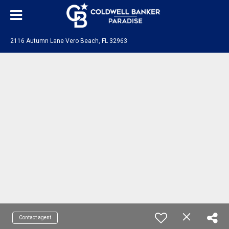
2116 Autumn Lane Vero Beach, FL 32963
Contact agent