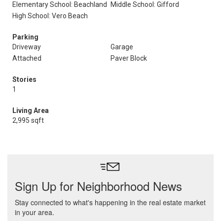
Elementary School: Beachland
Middle School: Gifford
High School: Vero Beach
Parking
Driveway
Garage
Attached
Paver Block
Stories
1
Living Area
2,995 sqft