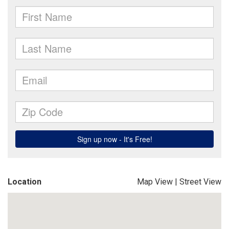
Location
Map View
|
Street View