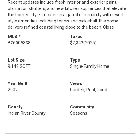
Recent updates include fresh interior and exterior paint,
plantation shutters, and new kitchen appliances that elevate
the home's style. Located in a gated community with resort
style amenities including tennis and pickleball, this home
delivers refined coastal living close to the beach. Close
MLS #:
Taxes
B26009338
$7,342
(2025)
Lot Size
Type
9,148 SQFT
Single-Family Home
Year Built
Views
2002
Garden, Pool, Pond
County
Community
Indian River County
Seasons