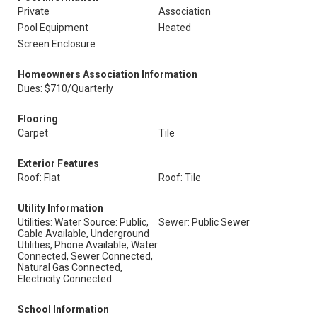
Private
Association
Pool Equipment
Heated
Screen Enclosure
Homeowners Association Information
Dues: $710/Quarterly
Flooring
Carpet
Tile
Exterior Features
Roof: Flat
Roof: Tile
Utility Information
Utilities: Water Source: Public,
Sewer: Public Sewer
Cable Available, Underground
Utilities, Phone Available, Water
Connected, Sewer Connected,
Natural Gas Connected,
Electricity Connected
School Information