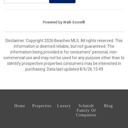
Powered by
Walk Score®
Disclaimer: Copyright 2026 Beaches MLS. All rights reserved. This
information is deemed reliable, but not guaranteed. The
information being provided is for consumers’ personal, non-
commercial use and may not be used for any purpose other than to
identify prospective properties consumers may be interested in
purchasing. Data last updated 8/6/26 15:49
Home
Properties
Luxury
Schmidt
Blog
Family Of
Companies