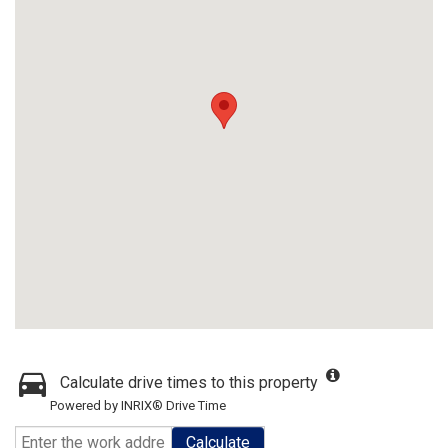
Calculate drive times to this property
Powered by INRIX® Drive Time
Calculate