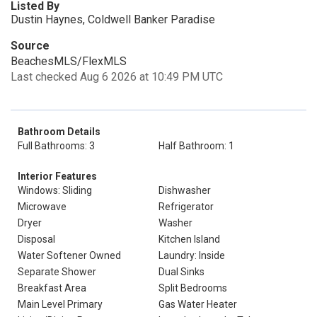
Listed By
Dustin Haynes, Coldwell Banker Paradise
Source
BeachesMLS/FlexMLS
Last checked Aug 6 2026 at 10:49 PM UTC
Bathroom Details
Full Bathrooms: 3
Half Bathroom: 1
Interior Features
Windows: Sliding
Dishwasher
Microwave
Refrigerator
Dryer
Washer
Disposal
Kitchen Island
Water Softener Owned
Laundry: Inside
Separate Shower
Dual Sinks
Breakfast Area
Split Bedrooms
Main Level Primary
Gas Water Heater