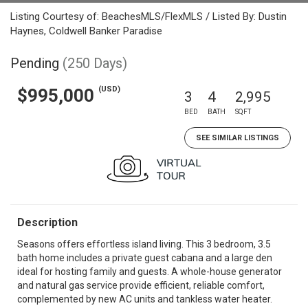
Listing Courtesy of: BeachesMLS/FlexMLS / Listed By: Dustin
Haynes, Coldwell Banker Paradise
Pending
(250 Days)
(USD)
$995,000
3
4
2,995
BED
BATH
SQFT
SEE SIMILAR LISTINGS
Description
Seasons offers effortless island living. This 3 bedroom, 3.5
bath home includes a private guest cabana and a large den
ideal for hosting family and guests. A whole-house generator
and natural gas service provide efficient, reliable comfort,
complemented by new AC units and tankless water heater.