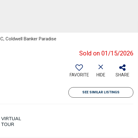
LC, Coldwell Banker Paradise
Sold on 01/15/2026
FAVORITE
HIDE
SHARE
SEE SIMILAR LISTINGS