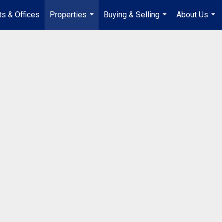
s & Offices
Properties
Buying & Selling
About Us
...
...
...