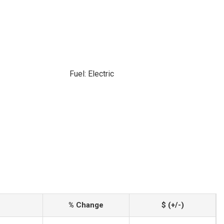
Fuel: Electric
% Change
$ (+/-)