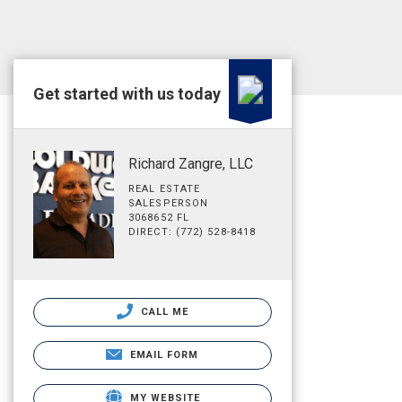
Get started with us today
Richard Zangre, LLC
REAL ESTATE
SALESPERSON
3068652 FL
DIRECT: (772) 528-8418
CALL ME
EMAIL FORM
MY WEBSITE