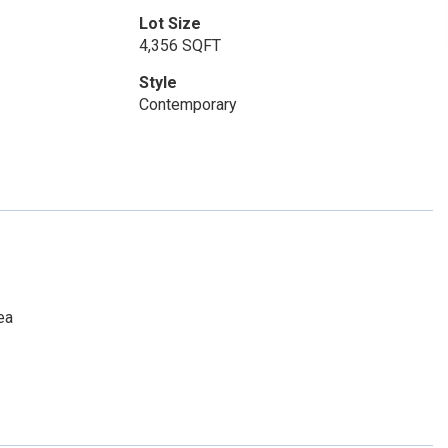
Lot Size
4,356 SQFT
Style
Contemporary
ea