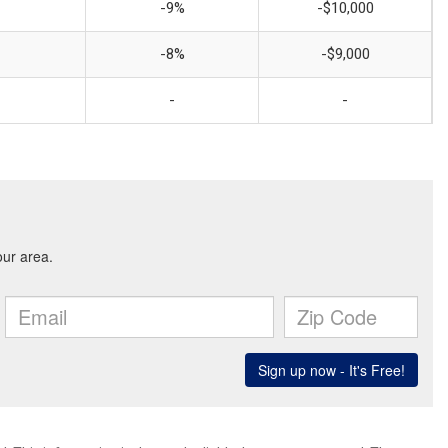
-9%
-$10,000
-8%
-$9,000
-
-