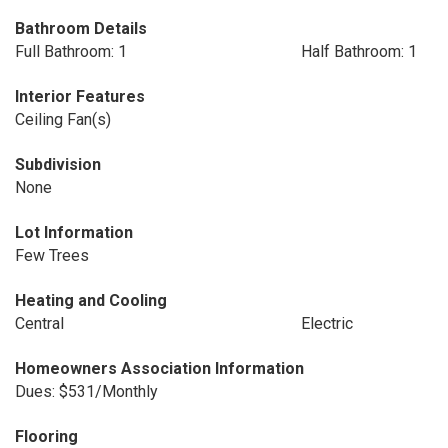
Bathroom Details
Full Bathroom: 1
Half Bathroom: 1
Interior Features
Ceiling Fan(s)
Subdivision
None
Lot Information
Few Trees
Heating and Cooling
Central
Electric
Homeowners Association Information
Dues: $531/Monthly
Flooring