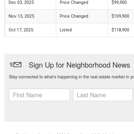
Dec 03, 2025
Price Changed
$99,900
Nov 13, 2025
Price Changed
$109,900
Oct 17, 2025
Listed
$118,900