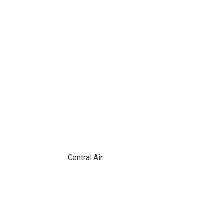
Central Air