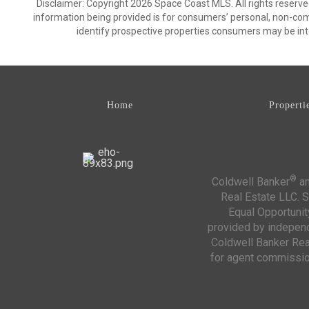
Disclaimer: Copyright 2026 Space Coast MLS. All rights reserve
information being provided is for consumers’ personal, non-co
identify prospective properties consumers may be int
Home
Properti
®
Coldwell Banker
an
Real Estate LLC. S
Equal Opportunit
provided by independe
Coldwell Banker Real
for agent commission