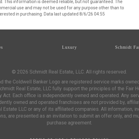
d. This information is deemed reliable, but not guaranteed. The
mmercial use and may not be used for any purpose other than to
erested in purchasing. Data last updated 8/6/26 04:55
es
Luxury
Schmidt Fa
© 2026 Schmidt Real Estate, LLC. All rights reserved.
d the Coldwell Banker Logo are registered service marks owne
chmidt Real Estate, LLC fully support the principles of the Fair 
y Act. Each office is independently owned and operated. Any ser
ntly owned and operated franchises are not provided by, affiliat
 Estate LLC or any of its affiliated companies. All information, 
s, are presented as an invitation to submit an offer only, and mu
purchase agreement.