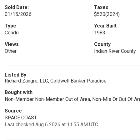
Sold Date:
Taxes
01/15/2026
$520
(2024)
Type
Year Built
Condo
1983
Views
County
Other
Indian River County
Listed By
Richard Zangre, LLC, Coldwell Banker Paradise
Bought with
Non-Member Non-Member Out of Area, Non-Mls Or Out Of Ar
Source
SPACE COAST
Last checked Aug 6 2026 at 11:55 AM UTC