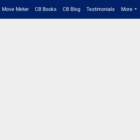
Move Meter
CB Books
CB Blog
Testimonials
More
...