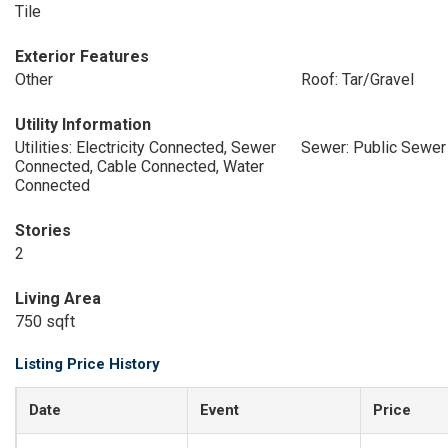
Tile
Exterior Features
Other
Roof: Tar/Gravel
Utility Information
Utilities: Electricity Connected, Sewer
Sewer: Public Sewer
Connected, Cable Connected, Water
Connected
Stories
2
Living Area
750 sqft
Listing Price History
Date
Event
Price