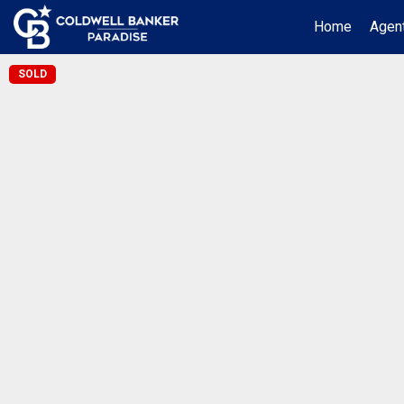
Home
Agent
SOLD