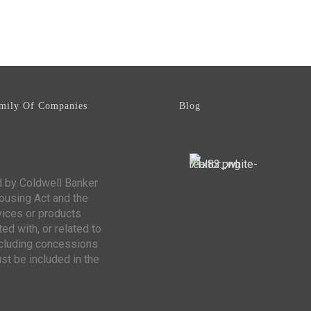
mily Of Companies
Blog
d by Coldwell Banker
Housing Act and the
vices or products
ed with, or related to
including concessions
st be included in the