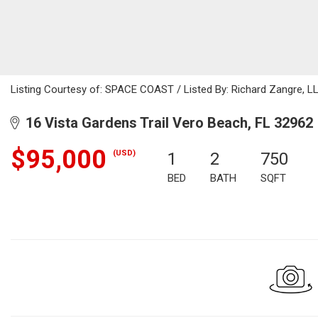
Listing Courtesy of: SPACE COAST / Listed By: Richard Zangre, L
16 Vista Gardens Trail Vero Beach, FL 32962
$95,000
(USD)
1
2
750
BED
BATH
SQFT