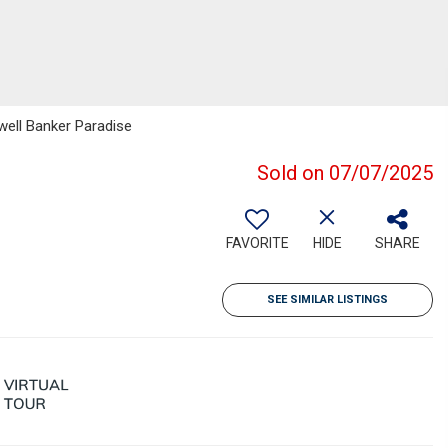
well Banker Paradise
Sold on 07/07/2025
FAVORITE
HIDE
SHARE
SEE SIMILAR LISTINGS