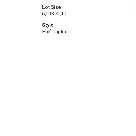
Lot Size
6,098 SQFT
Style
Half Duplex