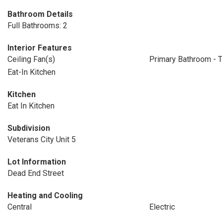
Bathroom Details
Full Bathrooms: 2
Interior Features
Ceiling Fan(s)
Primary Bathroom - 
Eat-In Kitchen
Kitchen
Eat In Kitchen
Subdivision
Veterans City Unit 5
Lot Information
Dead End Street
Heating and Cooling
Central
Electric