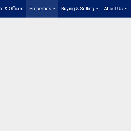
s & Offices
Properties
Buying & Selling
About Us
...
...
...