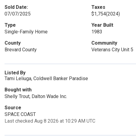
Sold Date:
Taxes
07/07/2025
$1,754
(2024)
Type
Year Built
Single-Family Home
1983
County
Community
Brevard County
Veterans City Unit 5
Listed By
Tami Leliuga, Coldwell Banker Paradise
Bought with
Shelly Trout, Dalton Wade Inc.
Source
SPACE COAST
Last checked Aug 8 2026 at 10:29 AM UTC