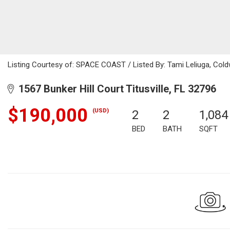
Listing Courtesy of: SPACE COAST / Listed By: Tami Leliuga, Cold
1567 Bunker Hill Court Titusville, FL 32796
$190,000
(USD)
2
2
1,084
BED
BATH
SQFT