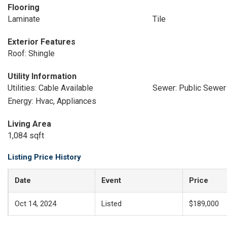
Flooring
Laminate
Tile
Exterior Features
Roof: Shingle
Utility Information
Utilities: Cable Available
Sewer: Public Sewer
Energy: Hvac, Appliances
Living Area
1,084 sqft
Listing Price History
Date
Event
Price
Oct 14, 2024
Listed
$189,000