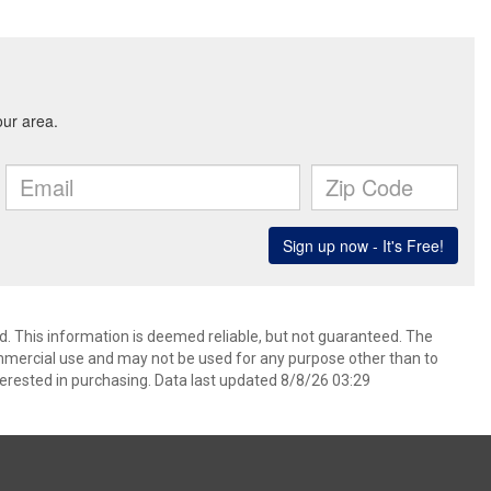
d. This information is deemed reliable, but not guaranteed. The
mmercial use and may not be used for any purpose other than to
erested in purchasing. Data last updated 8/8/26 03:29