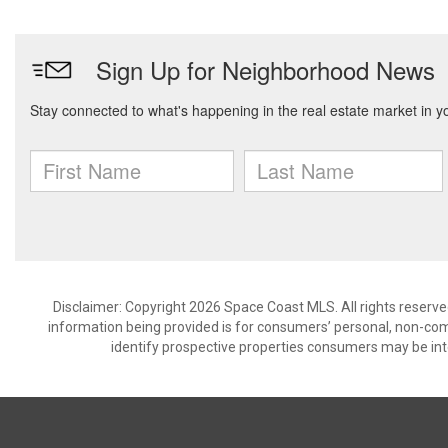
Disclaimer: Copyright 2026 Space Coast MLS. All rights reserve
information being provided is for consumers’ personal, non-co
identify prospective properties consumers may be int