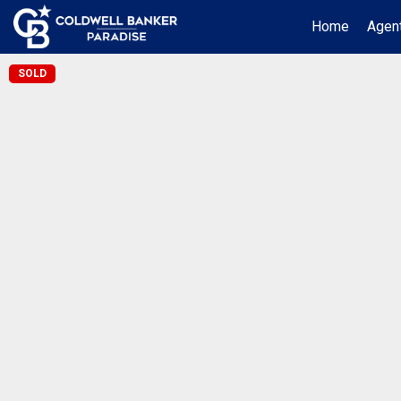
Home
Agent
SOLD