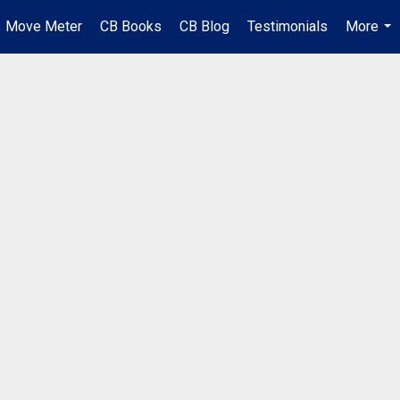
Move Meter
CB Books
CB Blog
Testimonials
More
...