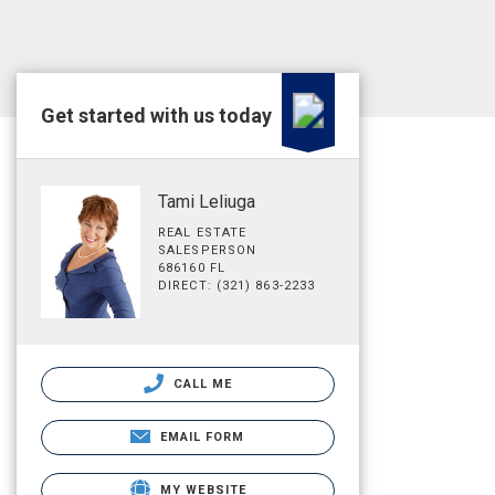
Get started with us today
Tami Leliuga
REAL ESTATE
SALESPERSON
686160 FL
DIRECT: (321) 863-2233
CALL ME
EMAIL FORM
MY WEBSITE