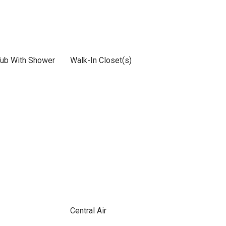
Tub With Shower
Walk-In Closet(s)
Central Air