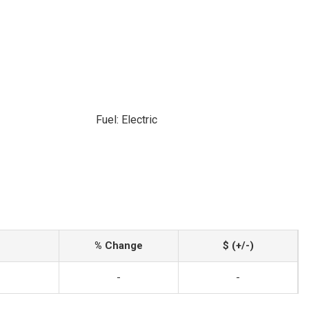
Fuel: Electric
% Change
$ (+/-)
-
-