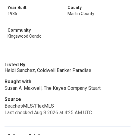
Year Built
County
1985
Martin County
Community
Kingswood Condo
Listed By
Heidi Sanchez, Coldwell Banker Paradise
Bought with
Susan A. Maxwell, The Keyes Company Stuart
Source
BeachesMLS/FlexMLS
Last checked Aug 8 2026 at 4:25 AM UTC