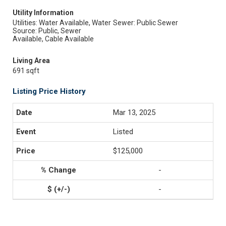
Utility Information
Utilities: Water Available, Water
Sewer: Public Sewer
Source: Public, Sewer
Available, Cable Available
Living Area
691 sqft
Listing Price History
Mar 13, 2025
Listed
$125,000
-
-