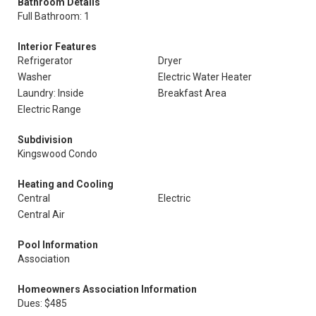
Bathroom Details
Full Bathroom: 1
Interior Features
Refrigerator
Dryer
Washer
Electric Water Heater
Laundry: Inside
Breakfast Area
Electric Range
Subdivision
Kingswood Condo
Heating and Cooling
Central
Electric
Central Air
Pool Information
Association
Homeowners Association Information
Dues: $485