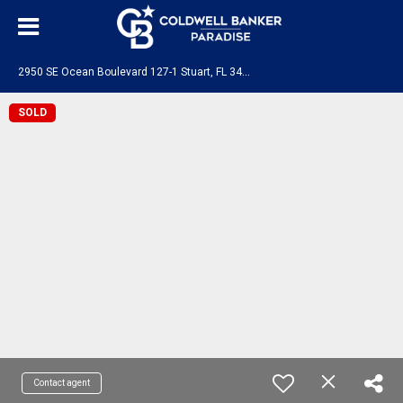
2
950 SE Ocean Boulevard 127-1 Stuart, FL 34996
SOLD
Contact agent