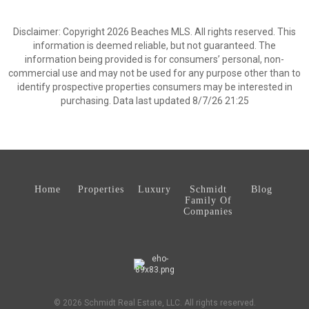
Disclaimer: Copyright 2026 Beaches MLS. All rights reserved. This
information is deemed reliable, but not guaranteed. The
information being provided is for consumers’ personal, non-
commercial use and may not be used for any purpose other than to
identify prospective properties consumers may be interested in
purchasing. Data last updated 8/7/26 21:25
Home
Properties
Luxury
Schmidt
Blog
Family Of
Companies
© 2026 Schmidt Real Estate, LLC. All rights reserved.