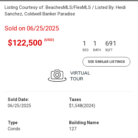
Listing Courtesy of: BeachesMLS/FlexMLS / Listed By: Heidi
Sanchez, Coldwell Banker Paradise
Sold on 06/25/2025
(USD)
$122,500
1
1
691
BED
BATH
SQFT
SEE SIMILAR LISTINGS
Sold Date:
Taxes
06/25/2025
$1,548
(2024)
Type
Building Name
Condo
127