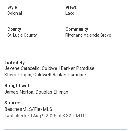
Style
Views
Colonial
Lake
County
Community
St. Lucie County
Riverland Valencia Grove
Listed By
Jevene Caracello, Coldwell Banker Paradise
Sherri Propis, Coldwell Banker Paradise
Bought with
James Norton, Douglas Elliman
Source
BeachesMLS/FlexMLS
Last checked Aug 9 2026 at 3:32 PM UTC