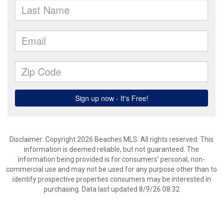
Disclaimer: Copyright 2026 Beaches MLS. All rights reserved. This
information is deemed reliable, but not guaranteed. The
information being provided is for consumers’ personal, non-
commercial use and may not be used for any purpose other than to
identify prospective properties consumers may be interested in
purchasing. Data last updated 8/9/26 08:32