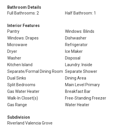
Bathroom Details
Full Bathrooms: 2
Half Bathroom: 1
Interior Features
Pantry
Windows: Blinds
Windows: Drapes
Dishwasher
Microwave
Refrigerator
Dryer
Ice Maker
Washer
Disposal
Kitchen Island
Laundry: Inside
Separate/Formal Dining Room
Separate Shower
Dual Sinks
Dining Area
Split Bedrooms
Main Level Primary
Gas Water Heater
Breakfast Bar
Walk-In Closet(s)
Free-Standing Freezer
Gas Range
Water Heater
Subdivision
Riverland Valencia Grove