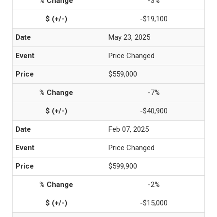
-3%
-$19,100
May 23, 2025
Price Changed
$559,000
-7%
-$40,900
Feb 07, 2025
Price Changed
$599,900
-2%
-$15,000