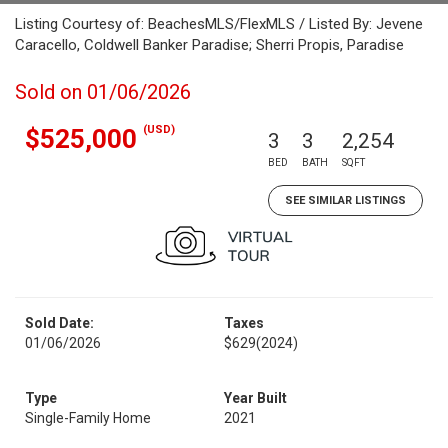
Listing Courtesy of: BeachesMLS/FlexMLS / Listed By: Jevene
Caracello, Coldwell Banker Paradise; Sherri Propis, Paradise
Sold on 01/06/2026
(USD)
$525,000
3
3
2,254
BED
BATH
SQFT
SEE SIMILAR LISTINGS
Sold Date:
Taxes
01/06/2026
$629
(2024)
Type
Year Built
Single-Family Home
2021