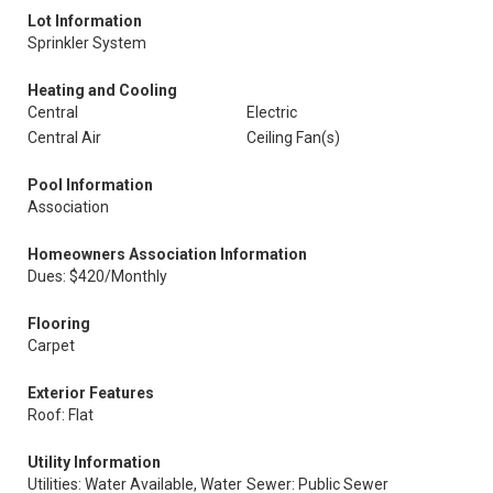
Lot Information
Sprinkler System
Heating and Cooling
Central
Electric
Central Air
Ceiling Fan(s)
Pool Information
Association
Homeowners Association Information
Dues: $420/Monthly
Flooring
Carpet
Exterior Features
Roof: Flat
Utility Information
Utilities: Water Available, Water
Sewer: Public Sewer