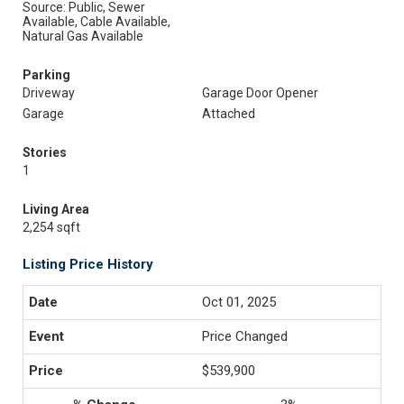
Source: Public, Sewer
Available, Cable Available,
Natural Gas Available
Parking
Driveway
Garage Door Opener
Garage
Attached
Stories
1
Living Area
2,254 sqft
Listing Price History
Oct 01, 2025
Price Changed
$539,900