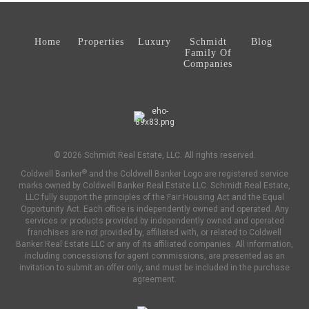
Home
Properties
Luxury
Schmidt
Blog
Family Of
Companies
© 2026 Schmidt Real Estate, LLC. All rights reserved.
®
Coldwell Banker
and the Coldwell Banker Logo are registered service
marks owned by Coldwell Banker Real Estate LLC. Schmidt Real Estate,
LLC fully support the principles of the Fair Housing Act and the Equal
Opportunity Act. Each office is independently owned and operated. Any
services or products provided by independently owned and operated
franchises are not provided by, affiliated with, or related to Coldwell
Banker Real Estate LLC or any of its affiliated companies. All information,
including concessions for agent commissions, are presented as an
invitation to submit an offer only, and must be included in the purchase
agreement.