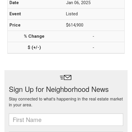
Jan 06, 2025
Listed
$614,900
-
-