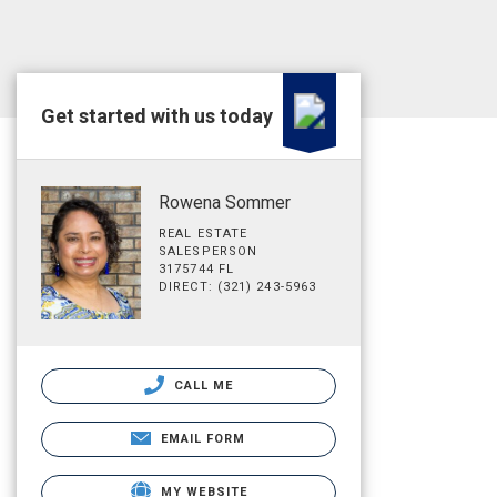
Get started with us today
Rowena Sommer
REAL ESTATE
SALESPERSON
3175744 FL
DIRECT: (321) 243-5963
CALL ME
EMAIL FORM
MY WEBSITE