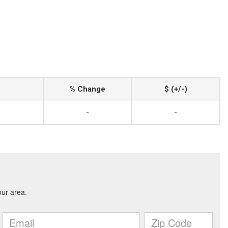
% Change
$ (+/-)
-
-