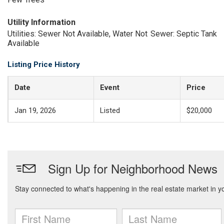
Utility Information
Utilities: Sewer Not Available, Water Not
Sewer: Septic Tank
Available
Listing Price History
Date
Event
Price
Jan 19, 2026
Listed
$20,000