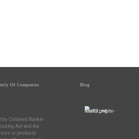
mily Of Companies
Blog
d by Coldwell Banker
Housing Act and the
vices or products