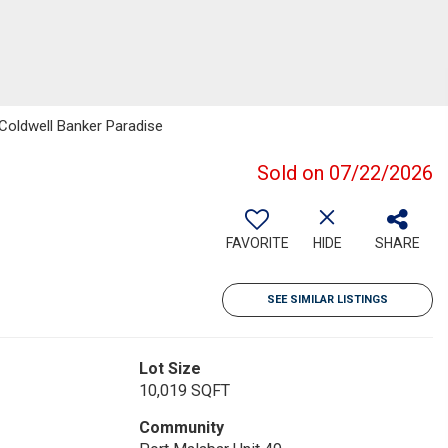
Coldwell Banker Paradise
Sold on 07/22/2026
FAVORITE
HIDE
SHARE
SEE SIMILAR LISTINGS
Lot Size
10,019 SQFT
Community