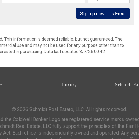
d. This information is deemed reliable, but not guaranteed. The
mmercial use and may not be used for any purpose other than to
erested in purchasing. Data last updated 8/7/26 00:42
es
Luxury
Schmidt Fa
© 2026 Schmidt Real Estate, LLC. All rights reserved.
d the Coldwell Banker Logo are registered service marks owne
chmidt Real Estate, LLC fully support the principles of the Fair 
y Act. Each office is independently owned and operated. Any ser