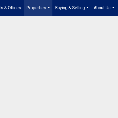
s & Offices
Properties
Buying & Selling
About Us
...
...
...