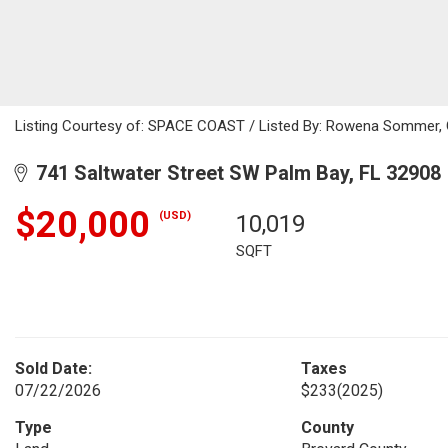
Listing Courtesy of: SPACE COAST / Listed By: Rowena Sommer, 
741 Saltwater Street SW Palm Bay, FL 32908
$20,000
(USD)
10,019
SQFT
Sold Date:
Taxes
07/22/2026
$233
(2025)
Type
County