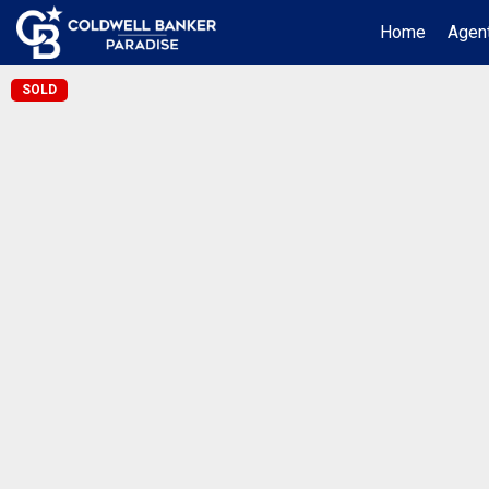
Home
Agent
SOLD