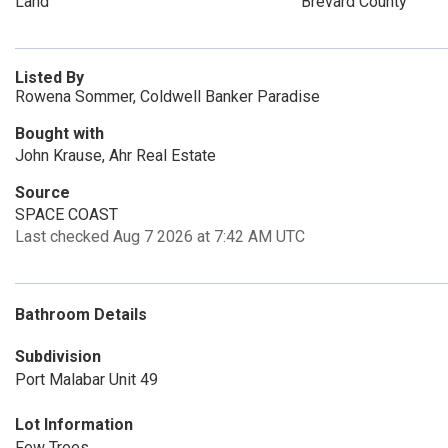
Land
Brevard County
Listed By
Rowena Sommer, Coldwell Banker Paradise
Bought with
John Krause, Ahr Real Estate
Source
SPACE COAST
Last checked Aug 7 2026 at 7:42 AM UTC
Bathroom Details
Subdivision
Port Malabar Unit 49
Lot Information
Few Trees