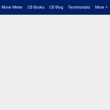
Move Meter
CB Books
CB Blog
Testimonials
More
...