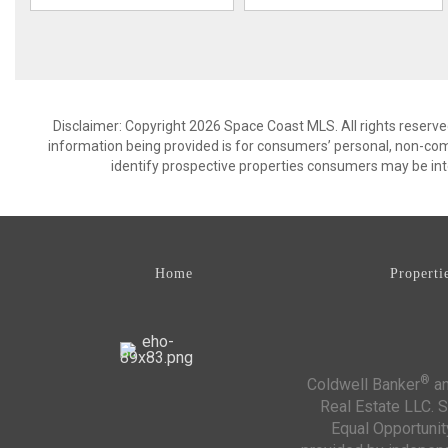
Disclaimer: Copyright 2026 Space Coast MLS. All rights reserve
information being provided is for consumers’ personal, non-co
identify prospective properties consumers may be int
Home
Properti
®
Coldwell Banker
an
Real Estate LLC. S
Equal Opportunit