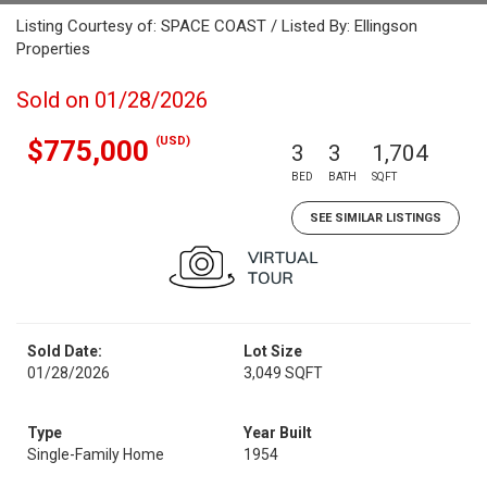
Listing Courtesy of: SPACE COAST / Listed By: Ellingson
Properties
Sold on 01/28/2026
(USD)
$775,000
3
3
1,704
BED
BATH
SQFT
SEE SIMILAR LISTINGS
Sold Date:
Lot Size
01/28/2026
3,049 SQFT
Type
Year Built
Single-Family Home
1954