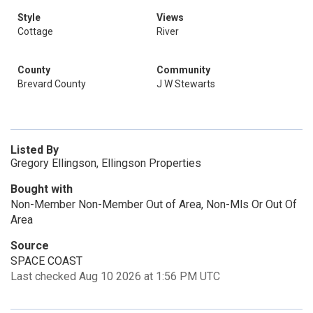
Style
Views
Cottage
River
County
Community
Brevard County
J W Stewarts
Listed By
Gregory Ellingson, Ellingson Properties
Bought with
Non-Member Non-Member Out of Area, Non-Mls Or Out Of
Area
Source
SPACE COAST
Last checked Aug 10 2026 at 1:56 PM UTC