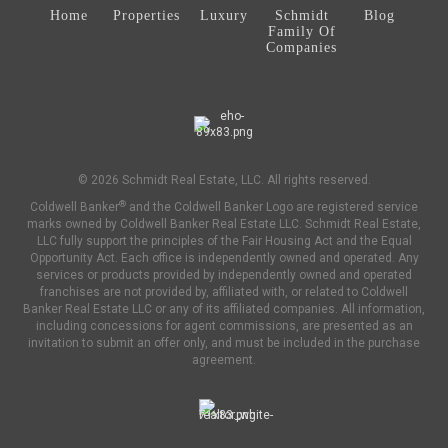
Home
Properties
Luxury
Schmidt
Blog
Family Of
Companies
© 2026 Schmidt Real Estate, LLC. All rights reserved.
®
Coldwell Banker
and the Coldwell Banker Logo are registered service
marks owned by Coldwell Banker Real Estate LLC. Schmidt Real Estate,
LLC fully support the principles of the Fair Housing Act and the Equal
Opportunity Act. Each office is independently owned and operated. Any
services or products provided by independently owned and operated
franchises are not provided by, affiliated with, or related to Coldwell
Banker Real Estate LLC or any of its affiliated companies. All information,
including concessions for agent commissions, are presented as an
invitation to submit an offer only, and must be included in the purchase
agreement.