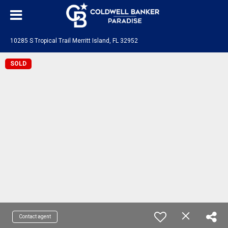
10285 S Tropical Trail Merritt Island, FL 32952
SOLD
Contact agent