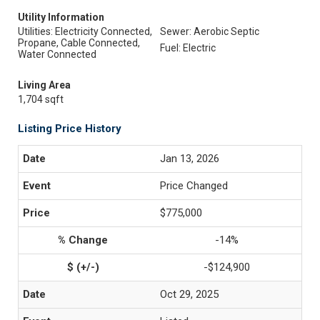
Utility Information
Utilities: Electricity Connected,
Sewer: Aerobic Septic
Propane, Cable Connected,
Fuel: Electric
Water Connected
Living Area
1,704 sqft
Listing Price History
Jan 13, 2026
Price Changed
$775,000
-14%
-$124,900
Oct 29, 2025