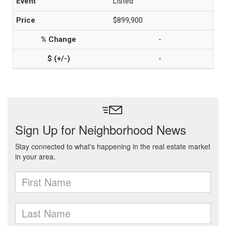
Listed
$899,900
-
-