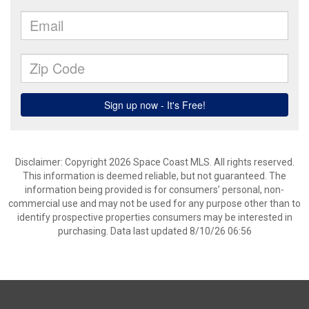
Disclaimer: Copyright 2026 Space Coast MLS. All rights reserved.
This information is deemed reliable, but not guaranteed. The
information being provided is for consumers’ personal, non-
commercial use and may not be used for any purpose other than to
identify prospective properties consumers may be interested in
purchasing. Data last updated 8/10/26 06:56