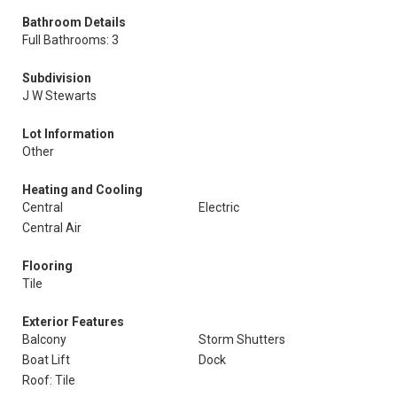
Bathroom Details
Full Bathrooms: 3
Subdivision
J W Stewarts
Lot Information
Other
Heating and Cooling
Central
Electric
Central Air
Flooring
Tile
Exterior Features
Balcony
Storm Shutters
Boat Lift
Dock
Roof: Tile