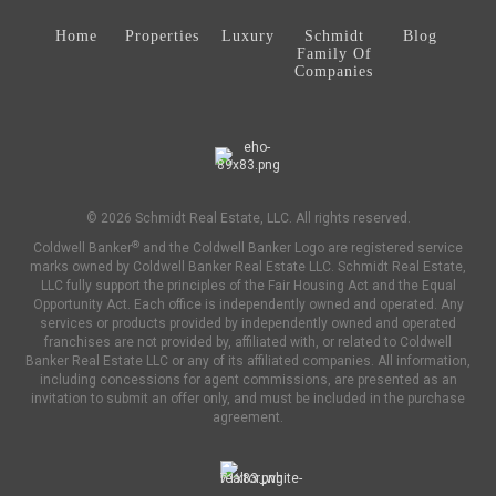
Home
Properties
Luxury
Schmidt
Blog
Family Of
Companies
© 2026 Schmidt Real Estate, LLC. All rights reserved.
®
Coldwell Banker
and the Coldwell Banker Logo are registered service
marks owned by Coldwell Banker Real Estate LLC. Schmidt Real Estate,
LLC fully support the principles of the Fair Housing Act and the Equal
Opportunity Act. Each office is independently owned and operated. Any
services or products provided by independently owned and operated
franchises are not provided by, affiliated with, or related to Coldwell
Banker Real Estate LLC or any of its affiliated companies. All information,
including concessions for agent commissions, are presented as an
invitation to submit an offer only, and must be included in the purchase
agreement.