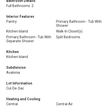
Bathroom Details
Full Bathrooms: 2
Interior Features
Pantry
Primary Bathroom - Tub With
Shower
Kitchen Island
Walk-In Closet(s)
Primary Bathroom -Tub With
Split Bedrooms
Separate Shower
Kitchen
Kitchen Island
Subdivision
Avalonia
Lot Information
Cul-De-Sac
Heating and Cooling
Central
Central Air