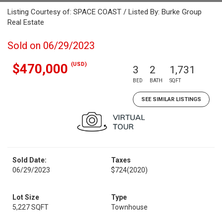
Listing Courtesy of: SPACE COAST / Listed By: Burke Group
Real Estate
Sold on 06/29/2023
(USD)
$470,000
3
2
1,731
BED
BATH
SQFT
SEE SIMILAR LISTINGS
Sold Date:
Taxes
06/29/2023
$724
(2020)
Lot Size
Type
5,227 SQFT
Townhouse