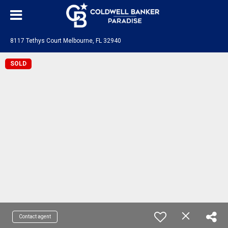
8117 Tethys Court Melbourne, FL 32940
SOLD
Contact agent