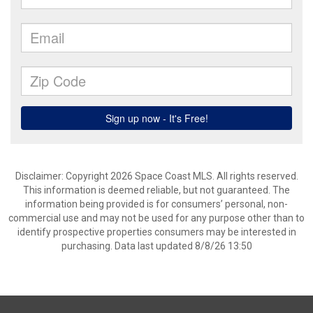
Disclaimer: Copyright 2026 Space Coast MLS. All rights reserved.
This information is deemed reliable, but not guaranteed. The
information being provided is for consumers’ personal, non-
commercial use and may not be used for any purpose other than to
identify prospective properties consumers may be interested in
purchasing. Data last updated 8/8/26 13:50