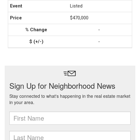
Listed
$470,000
-
-