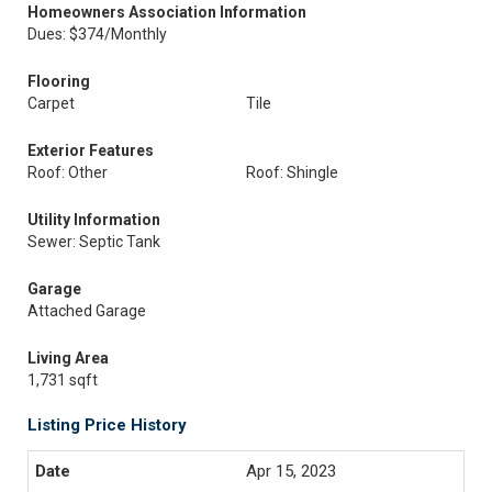
Homeowners Association Information
Dues: $374/Monthly
Flooring
Carpet
Tile
Exterior Features
Roof: Other
Roof: Shingle
Utility Information
Sewer: Septic Tank
Garage
Attached Garage
Living Area
1,731 sqft
Listing Price History
Apr 15, 2023