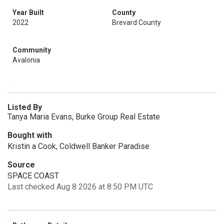
Year Built
County
2022
Brevard County
Community
Avalonia
Listed By
Tanya Maria Evans, Burke Group Real Estate
Bought with
Kristin a Cook, Coldwell Banker Paradise
Source
SPACE COAST
Last checked Aug 8 2026 at 8:50 PM UTC