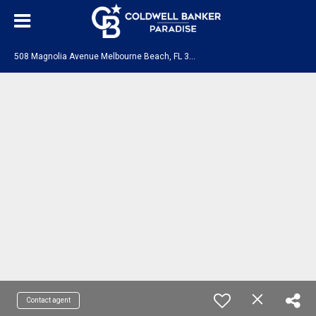
5
08 Magnolia Avenue Melbourne Beach, FL 32951
Contact agent