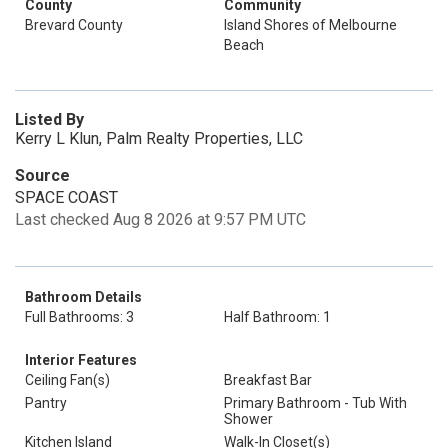
County
Community
Brevard County
Island Shores of Melbourne
Beach
Listed By
Kerry L Klun, Palm Realty Properties, LLC
Source
SPACE COAST
Last checked Aug 8 2026 at 9:57 PM UTC
Bathroom Details
Full Bathrooms: 3
Half Bathroom: 1
Interior Features
Ceiling Fan(s)
Breakfast Bar
Pantry
Primary Bathroom - Tub With
Shower
Kitchen Island
Walk-In Closet(s)