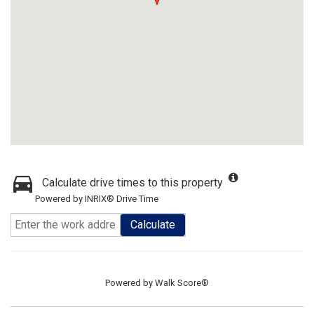
Calculate drive times to this property
Powered by INRIX® Drive Time
Calculate
Powered by
Walk Score®