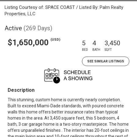
Listing Courtesy of: SPACE COAST / Listed By: Palm Realty
Properties, LLC
Active
(269 Days)
(USD)
$1,650,000
5
4
3,450
BED
BATH
SQFT
SEE SIMILAR LISTINGS
Description
This stunning, custom home is currently nearly completion.
Built to exceed Miami-Dade standards, with poured concrete
walls this home offers better insurance rates than typical
homes in the area. At 3,450 square feet, this 5 bedroom, 4
bath, 3 car garage home is a two-story masterpiece. The home
offers unparalleled finishes . The interior has 20-foot ceilings in
the main living area and 10-foot ceilings throughout the rest of