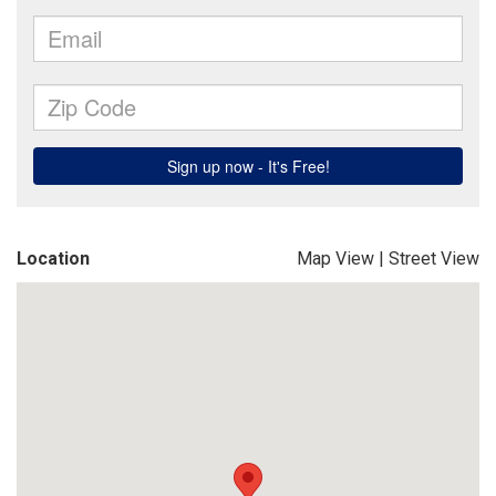
Location
Map View
|
Street View