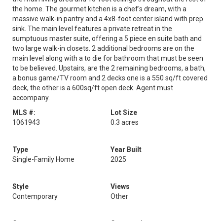
the home. The gourmet kitchen is a chef's dream, with a
massive walk-in pantry and a 4x8-foot center island with prep
sink. The main level features a private retreat in the
sumptuous master suite, offering a 5 piece en suite bath and
two large walk-in closets. 2 additional bedrooms are on the
main level along with a to die for bathroom that must be seen
to be believed. Upstairs, are the 2 remaining bedrooms, a bath,
a bonus game/TV room and 2 decks one is a 550 sq/ft covered
deck, the other is a 600sq/ft open deck. Agent must
accompany.
MLS #:
Lot Size
1061943
0.3 acres
Type
Year Built
Single-Family Home
2025
Style
Views
Contemporary
Other