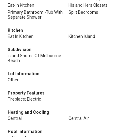
Eat-In Kitchen
His and Hers Closets
Primary Bathroom -Tub With
Split Bedrooms
Separate Shower
Kitchen
Eat In Kitchen
Kitchen Island
Subdivision
Island Shores Of Melbourne
Beach
Lot Information
Other
Property Features
Fireplace: Electric
Heating and Cooling
Central
Central Air
Pool Information