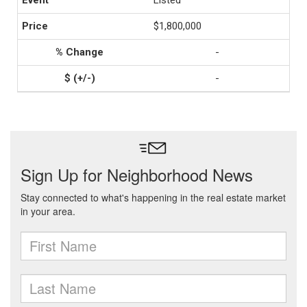
Listed
$1,800,000
-
-