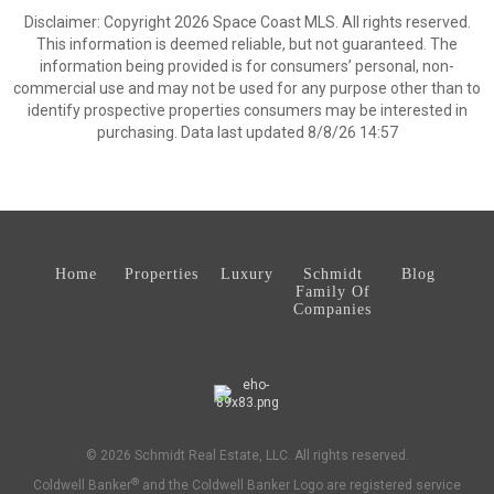
Disclaimer: Copyright 2026 Space Coast MLS. All rights reserved.
This information is deemed reliable, but not guaranteed. The
information being provided is for consumers’ personal, non-
commercial use and may not be used for any purpose other than to
identify prospective properties consumers may be interested in
purchasing. Data last updated 8/8/26 14:57
Home
Properties
Luxury
Schmidt
Blog
Family Of
Companies
© 2026 Schmidt Real Estate, LLC. All rights reserved.
®
Coldwell Banker
and the Coldwell Banker Logo are registered service