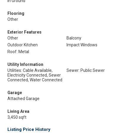
In Ground
Flooring
Other
Exterior Features
Other
Balcony
Outdoor Kitchen
Impact Windows
Roof: Metal
Utility Information
Utilities: Cable Available,
Sewer: Public Sewer
Electricity Connected, Sewer
Connected, Water Connected
Garage
Attached Garage
Living Area
3,450 sqft
Listing Price History