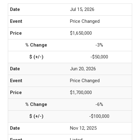
Jul 15, 2026
Price Changed
$1,650,000
-3%
-$50,000
Jun 20, 2026
Price Changed
$1,700,000
-6%
-$100,000
Nov 12, 2025