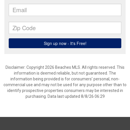
Disclaimer: Copyright 2026 Beaches MLS. All rights reserved. This
information is deemed reliable, but not guaranteed. The
information being provided is for consumers’ personal, non-
commercial use and may not be used for any purpose other than to
identify prospective properties consumers may be interested in
purchasing. Data last updated 8/8/26 06:29