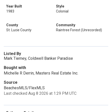
Year Built
Style
1983
Colonial
County
Community
St. Lucie County
Raintree Forest (Unrecorded)
Listed By
Mark Tierney, Coldwell Banker Paradise
Bought with
Michelle R Derrin, Masters Real Estate Inc.
Source
BeachesMLS/FlexMLS
Last checked Aug 8 2026 at 1:29 PM UTC