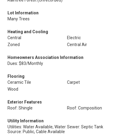
Raintree Forest (Unrecorded)
Lot Information
Many Trees
Heating and Cooling
Central
Electric
Zoned
Central Air
Homeowners Association Information
Dues: $83/Monthly
Flooring
Ceramic Tile
Carpet
Wood
Exterior Features
Roof: Shingle
Roof: Composition
Utility Information
Utilities: Water Available, Water
Sewer: Septic Tank
Source: Public, Cable Available