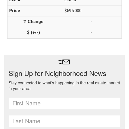
$595,000
-
-