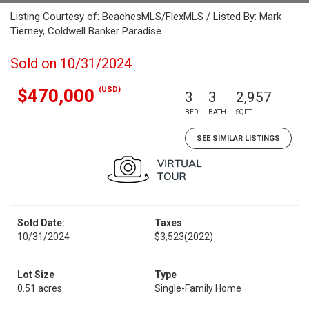
Listing Courtesy of: BeachesMLS/FlexMLS / Listed By: Mark
Tierney, Coldwell Banker Paradise
Sold on 10/31/2024
(USD)
$470,000
3
3
2,957
BED
BATH
SQFT
SEE SIMILAR LISTINGS
Sold Date:
Taxes
10/31/2024
$3,523
(2022)
Lot Size
Type
0.51 acres
Single-Family Home