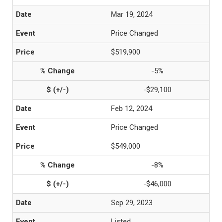
Mar 19, 2024
Price Changed
$519,900
-5%
-$29,100
Feb 12, 2024
Price Changed
$549,000
-8%
-$46,000
Sep 29, 2023
Listed