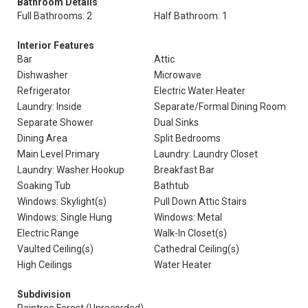
Bathroom Details
Full Bathrooms: 2
Half Bathroom: 1
Interior Features
Bar
Attic
Dishwasher
Microwave
Refrigerator
Electric Water Heater
Laundry: Inside
Separate/Formal Dining Room
Separate Shower
Dual Sinks
Dining Area
Split Bedrooms
Main Level Primary
Laundry: Laundry Closet
Laundry: Washer Hookup
Breakfast Bar
Soaking Tub
Bathtub
Windows: Skylight(s)
Pull Down Attic Stairs
Windows: Single Hung
Windows: Metal
Electric Range
Walk-In Closet(s)
Vaulted Ceiling(s)
Cathedral Ceiling(s)
High Ceilings
Water Heater
Subdivision