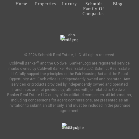
Home
Properties
Luxury
Schmidt
Blog
Family Of
Companies
© 2026 Schmidt Real Estate, LLC. All rights reserved.
®
Coldwell Banker
and the Coldwell Banker Logo are registered service
marks owned by Coldwell Banker Real Estate LLC. Schmidt Real Estate,
LLC fully support the principles of the Fair Housing Act and the Equal
Opportunity Act. Each office is independently owned and operated. Any
services or products provided by independently owned and operated
franchises are not provided by, affiliated with, or related to Coldwell
Banker Real Estate LLC or any of its affiliated companies. All information,
including concessions for agent commissions, are presented as an
invitation to submit an offer only, and must be included in the purchase
agreement.