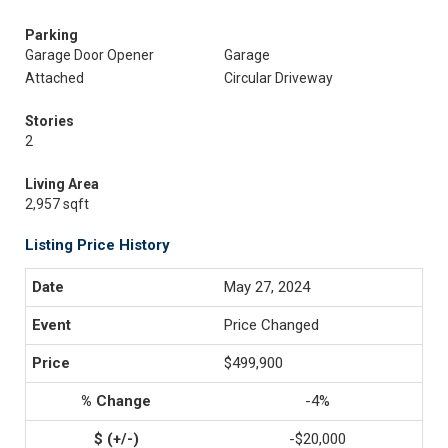
Parking
Garage Door Opener
Garage
Attached
Circular Driveway
Stories
2
Living Area
2,957 sqft
Listing Price History
May 27, 2024
Price Changed
$499,900
-4%
-$20,000