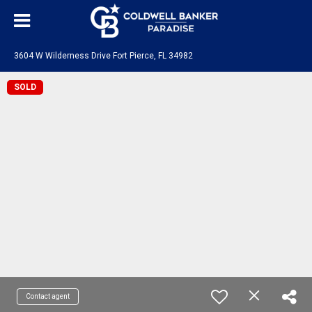
3604 W Wilderness Drive Fort Pierce, FL 34982
SOLD
Contact agent