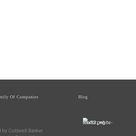
mily Of Companies
Blog
d by Coldwell Banker