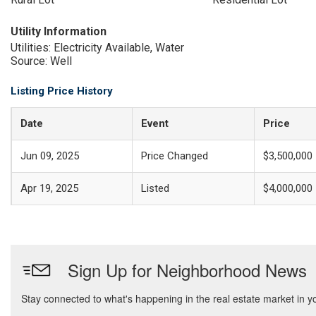
Utility Information
Utilities: Electricity Available, Water
Source: Well
Listing Price History
Date
Event
Price
Jun 09, 2025
Price Changed
$3,500,000
Apr 19, 2025
Listed
$4,000,000