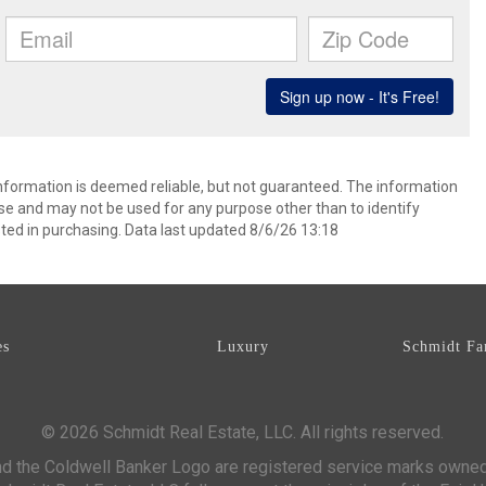
information is deemed reliable, but not guaranteed. The information
e and may not be used for any purpose other than to identify
ed in purchasing. Data last updated 8/6/26 13:18
es
Luxury
Schmidt Fa
© 2026 Schmidt Real Estate, LLC. All rights reserved.
d the Coldwell Banker Logo are registered service marks owne