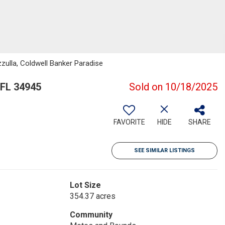
zulla, Coldwell Banker Paradise
 FL 34945
Sold on 10/18/2025
FAVORITE
HIDE
SHARE
SEE SIMILAR LISTINGS
Lot Size
354.37 acres
Community