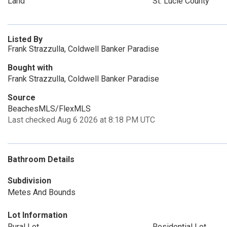
Land
St. Lucie County
Listed By
Frank Strazzulla, Coldwell Banker Paradise
Bought with
Frank Strazzulla, Coldwell Banker Paradise
Source
BeachesMLS/FlexMLS
Last checked Aug 6 2026 at 8:18 PM UTC
Bathroom Details
Subdivision
Metes And Bounds
Lot Information
Rural Lot
Residential Lot