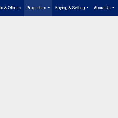
s & Offices
Properties
Buying & Selling
About Us
...
...
...