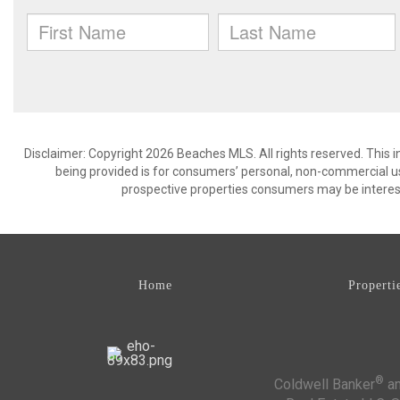
Disclaimer: Copyright 2026 Beaches MLS. All rights reserved. This 
being provided is for consumers’ personal, non-commercial us
prospective properties consumers may be interest
Home
Properti
®
Coldwell Banker
an