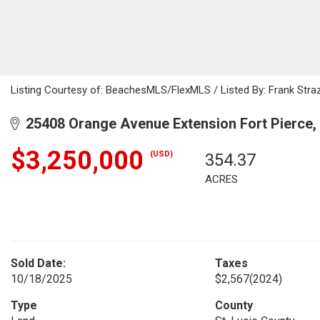
Listing Courtesy of: BeachesMLS/FlexMLS / Listed By: Frank Straz
25408 Orange Avenue Extension Fort Pierce,
$3,250,000
(USD)
354.37
ACRES
Sold Date:
Taxes
10/18/2025
$2,567
(2024)
Type
County