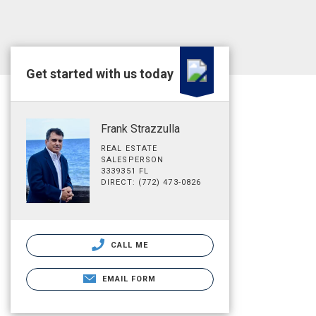
Get started with us today
Frank Strazzulla
REAL ESTATE
SALESPERSON
3339351 FL
DIRECT: (772) 473-0826
CALL ME
EMAIL FORM