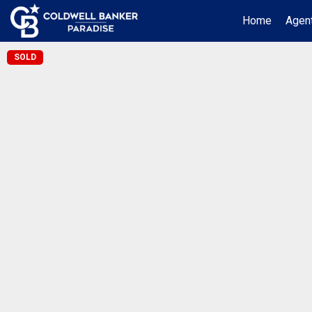
Home
Agent
SOLD