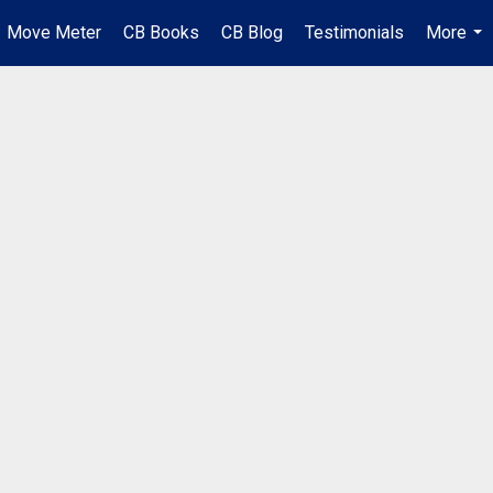
Move Meter
CB Books
CB Blog
Testimonials
More
...