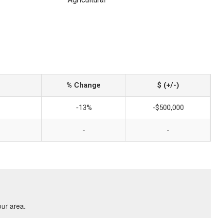
% Change
$ (+/-)
-13%
-$500,000
-
-