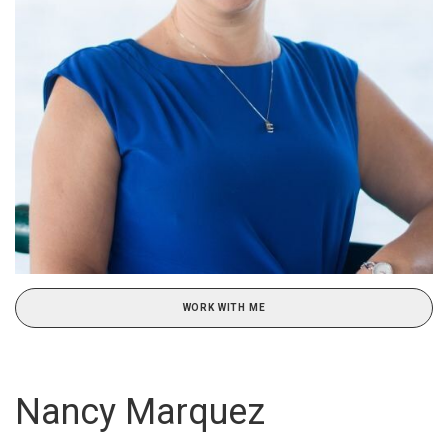
WORK WITH ME
Nancy Marquez