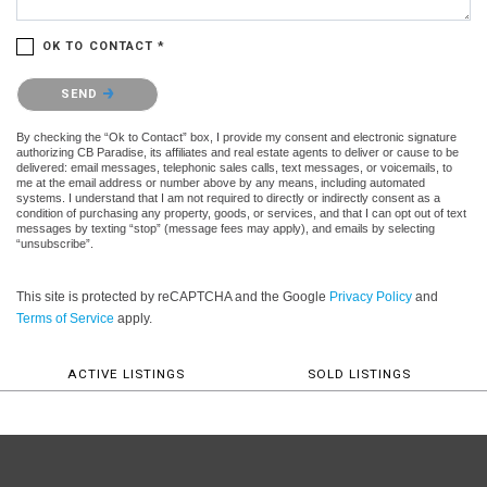
OK TO CONTACT *
Please confirm that you are not a robot.
SEND
By checking the “Ok to Contact” box, I provide my consent and electronic signature
authorizing CB Paradise, its affiliates and real estate agents to deliver or cause to be
delivered: email messages, telephonic sales calls, text messages, or voicemails, to
me at the email address or number above by any means, including automated
systems. I understand that I am not required to directly or indirectly consent as a
condition of purchasing any property, goods, or services, and that I can opt out of text
messages by texting “stop” (message fees may apply), and emails by selecting
“unsubscribe”.
This site is protected by reCAPTCHA and the Google
Privacy Policy
and
Terms of Service
apply.
ACTIVE LISTINGS
SOLD LISTINGS