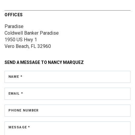
OFFICES
Paradise
Coldwell Banker Paradise
1950 US Hwy 1
Vero Beach, FL 32960
SEND A MESSAGE TO
NANCY MARQUEZ
NAME *
EMAIL *
PHONE NUMBER
MESSAGE *