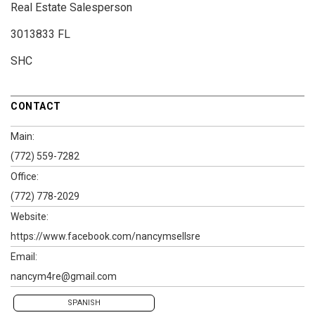
Real Estate Salesperson
3013833 FL
SHC
CONTACT
Main:
(772) 559-7282
Office:
(772) 778-2029
Website:
https://www.facebook.com/nancymsellsre
Email:
nancym4re@gmail.com
SPANISH