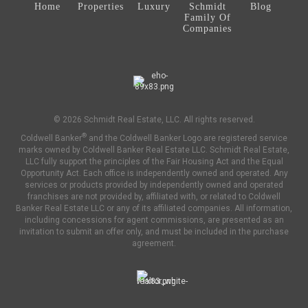
Home
Properties
Luxury
Schmidt
Blog
Family Of
Companies
© 2026 Schmidt Real Estate, LLC. All rights reserved.
®
Coldwell Banker
and the Coldwell Banker Logo are registered service
marks owned by Coldwell Banker Real Estate LLC. Schmidt Real Estate,
LLC fully support the principles of the Fair Housing Act and the Equal
Opportunity Act. Each office is independently owned and operated. Any
services or products provided by independently owned and operated
franchises are not provided by, affiliated with, or related to Coldwell
Banker Real Estate LLC or any of its affiliated companies. All information,
including concessions for agent commissions, are presented as an
invitation to submit an offer only, and must be included in the purchase
agreement.