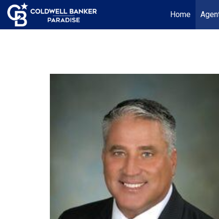
Home
Agent