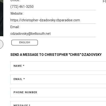
F
(772) 461-3250
Website:
https://christopher-dzadovsky.cbparadise.com
Email:
cdzadovsky@bellsouth.net
ENGLISH
SEND A MESSAGE TO
CHRISTOPHER "CHRIS" DZADOVSKY
NAME *
EMAIL *
PHONE NUMBER
MESSAGE *