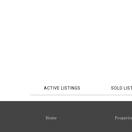
ACTIVE LISTINGS
SOLD LIS
Home
Properti