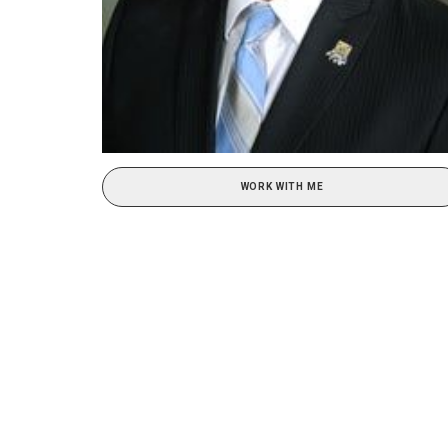
WORK WITH ME