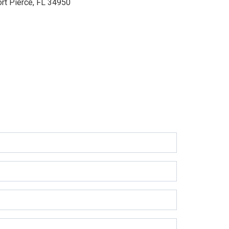
ort Pierce, FL 34950