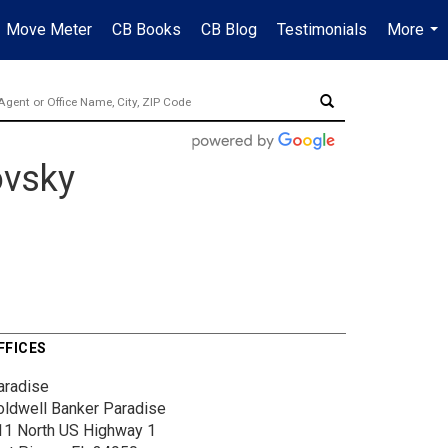
Move Meter
CB Books
CB Blog
Testimonials
More
...
ovsky
FFICES
aradise
oldwell Banker Paradise
11 North US Highway 1