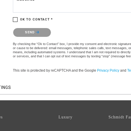
OK TO CONTACT *
Please confirm that you are not a robot.
SEND
By checking the “Ok to Contact” box, I provide my consent and electronic signature a
or cause to be delivered: email messages, telephonic sales calls, text messages, 
means, including automated systems. I understand that I am not required to directly
or services, and that I can opt out of text messages by texting “stop” (message fe
This site is protected by reCAPTCHA and the Google
Privacy Policy
and
Te
TINGS
es
Luxury
Schmidt Fa