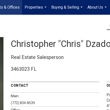
s & Offices
Properties
Buying & Selling
About Us
...
...
...
Christopher "Chris" Dzad
Real Estate Salesperson
3463023 FL
CONTACT
O
P
Main:
C
(772) 834-8539
4
Office: