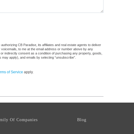
uthorizing CB Paradise, its affiliates and real estate agents to deliver
or voicemails, to me at the email address or number above by any
 or indirectly consent as a condition of purchasing any property, goods,
es may apply), and emails by selecting “unsubscribe”.
rms of Service
apply.
mily Of Companies
Blog