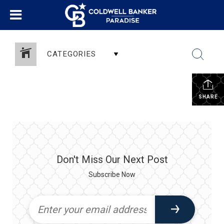
CATEGORIES
SHARE
Don't Miss Our Next Post
Subscribe Now